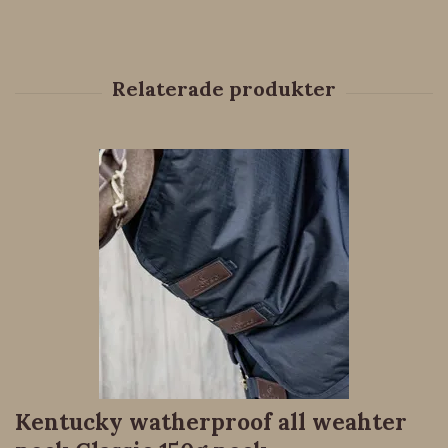
Kentucky watherproof all weahter