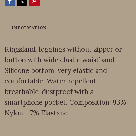
INFORMATION
Kingsland, leggings without zipper or
button with wide elastic waistband.
Silicone bottom, very elastic and
comfortable. Water repellent,
breathable, dustproof with a
smartphone pocket. Composition: 93%
Nylon - 7% Elastane